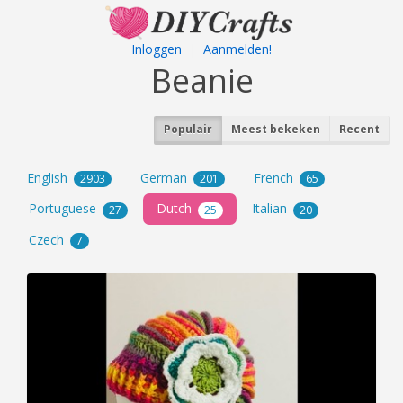
Inloggen
|
Aanmelden!
Beanie
Populair
Meest bekeken
Recent
English
German
French
2903
201
65
Portuguese
Dutch
Italian
27
25
20
Czech
7