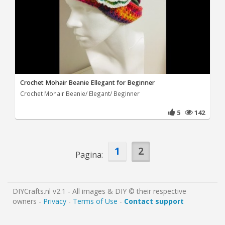
Crochet Mohair Beanie Ellegant for Beginner
Crochet Mohair Beanie/ Elegant/ Beginner
5
142
1
2
Pagina:
DIYCrafts.nl v2.1 - All images & DIY © their respective
owners -
Privacy
-
Terms of Use
-
Contact support