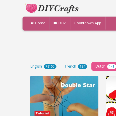
Home
DHZ
Countdown App
English
French
Dutch
78155
184
141