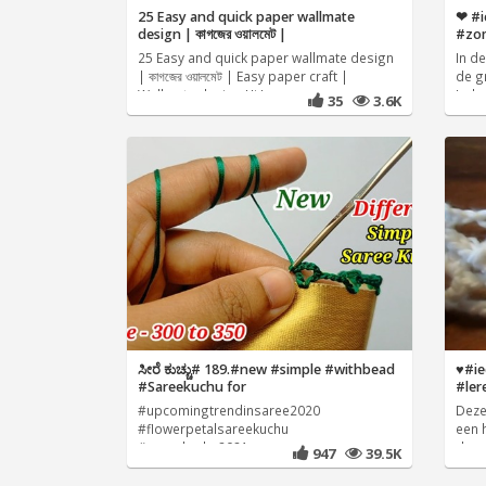
25 Easy and quick paper wallmate
❤ #i
design | কাগজের ওয়ালমেট |
#zo
25 Easy and quick paper wallmate design
In d
| কাগজের ওয়ালমেট | Easy paper craft |
de g
Wallmate design Hi I
Iede
35
3.6K
ಸೀರೆ ಕುಚ್ಚು# 189.#new #simple #withbead
♥️#i
#Sareekuchu for
#ler
#upcomingtrendinsaree2020
Deze
#flowerpetalsareekuchu
een 
#sareekuchu2021
de z
947
39.5K