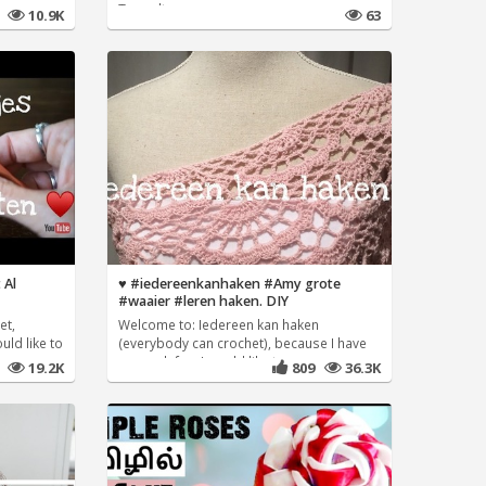
Tags:dtr
7
10.9K
63
 Al
♥️ #iedereenkanhaken #Amy grote
#waaier #leren haken. DIY
et,
Welcome to: Iedereen kan haken
uld like to
(everybody can crochet), because I have
so much fun, I would like to
8
19.2K
809
36.3K