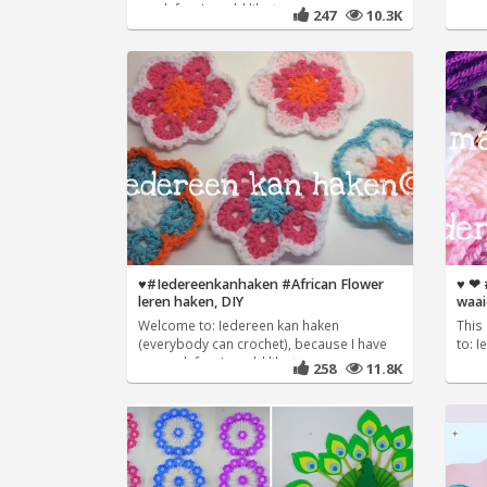
much fun, I would like to
247
10.3K
♥️#Iedereenkanhaken #African Flower
♥️ ❤
leren haken, DIY
waai
Welcome to: Iedereen kan haken
This 
(everybody can crochet), because I have
to: 
so much fun, I would like to
258
11.8K