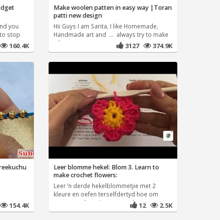
fidget
Make woolen patten in easy way |Toran
patti new design
and you
Hii Guys I am Sarita, I like Homemade,
 to stop
Handmade art and ... always try to make
a best
160.4K
3127
374.9K
areekuchu
Leer blomme hekel: Blom 3. Learn to
make crochet flowers:
Leer ’n derde hekelblommetjie met 2
kleure en oefen terselfdertyd hoe om
patrone te lees. Learn to make
154.4K
12
2.5K