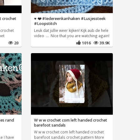
t crochet
♥️ ❤️ #Iedereenkanhaken #Lusjessteek
#Loopstitch
 crochet
Leuk dat jullie weer kijken! Kijk aub de hele
het
video ... Nice that you are watching again!
20
1016
39.9K
jes rand
W w w crochet com left handed crochet
barefoot sandals
n
W w w crochet com left handed crochet
e I have
barefoot sandals crochet pattern More