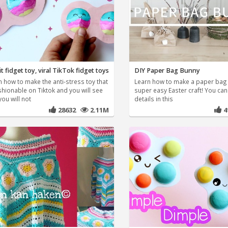
t fidget toy, viral TikTok fidget toys
DIY Paper Bag Bunny
n how to make the anti-stress toy that
Learn how to make a paper bag 
shionable on Tiktok and you will see
super easy Easter craft! You ca
you will not
details in this
28632
2.11M