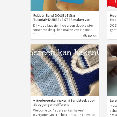
Rubber Band DOUBLE Star
Hood
Tutorial~DUBBELE STER maken van
Hoo
Dit video laat zien hoe u een dubble ster
DC Sh
super makkelijk kan maken van elastiek.
get t
Bedankt voor het
deal
62.5K
♥️ #iedereenkanhaken #Zandsteek voor
Lere
#boy jongen (different
In de
Welcome to: "Iedereen kan haken"
schu
(Everyone can crochet), because I have so
het 