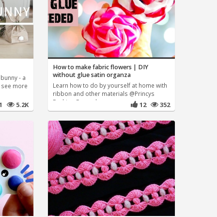
How to make fabric flowers | DIY
without glue satin organza
bunny - a
Learn how to do by yourself at home with
n see more
ribbon and other materials @Princys
Fashion For order
41
5.2K
12
352