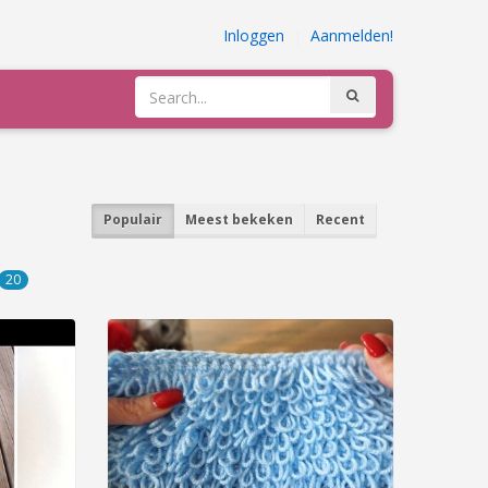
Inloggen
|
Aanmelden!
Populair
Meest bekeken
Recent
20