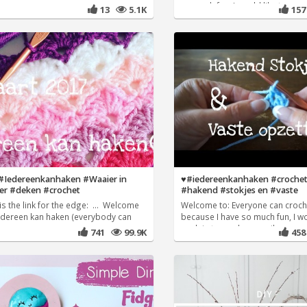
so much fun, I would like to
13
5.1K
15
 #Iedereenkanhaken #Waaier in
♥️#iedereenkanhaken #crochet
er #deken #crochet
#hakend #stokjes en #vaste
is the link for the edge: ... Welcome
Welcome to: Everyone can croch
Iedereen kan haken (everybody can
because I have so much fun, I wo
explain to you how easily
741
99.9K
45