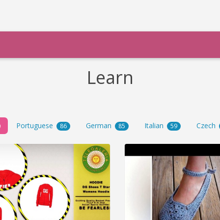
Learn
Portuguese
German
Italian
Czech
86
85
59