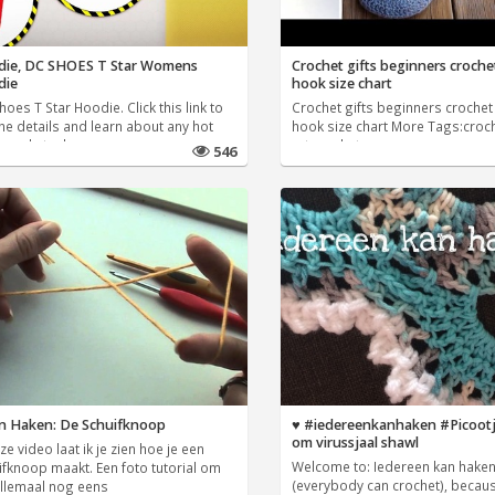
ie, DC SHOES T Star Womens
Crochet gifts beginners croche
die
hook size chart
oes T Star Hoodie. Click this link to
Crochet gifts beginners crochet
he details and learn about any hot
hook size chart More Tags:croc
s and steals we
art,crochet
546
n Haken: De Schuifknoop
♥️ #iedereenkanhaken #Picoot
om virussjaal shawl
ze video laat ik je zien hoe je een
Welcome to: Iedereen kan hake
ifknoop maakt. Een foto tutorial om
(everybody can crochet), becaus
allemaal nog eens