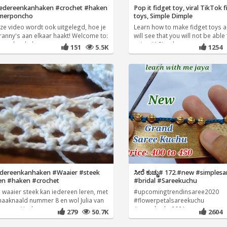
edereenkanhaken #crochet #haken
Pop it fidget toy, viral TikTok 
merponcho
toys, Simple Dimple
eze video wordt ook uitgelegd, hoe je
Learn how to make fidget toys 
ranny's aan elkaar haakt! Welcome to:
will see that you will not be able
reen kan haken
using it! Simple
151
5.5K
1254
edereenkanhaken #Waaier #steek
ಸೀರೆ ಕುಚ್ಚು# 172.#new #simples
en #haken #crochet
#bridal #Sareekuchu
 waaier steek kan iedereen leren, met
#upcomingtrendinsaree2020
haaknaald nummer 8 en wol Julia van
#flowerpetalsareekuchu
eeman. Veel
#sareekuchu2021
279
50.7K
2604