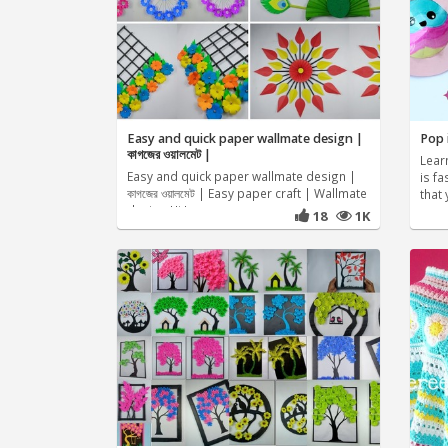
Easy and quick paper wallmate design |
Pop i
কাগজের ওয়ালমেট |
Lear
Easy and quick paper wallmate design |
is fa
কাগজের ওয়ালমেট | Easy paper craft | Wallmate
that 
design Hi I am
18
1K