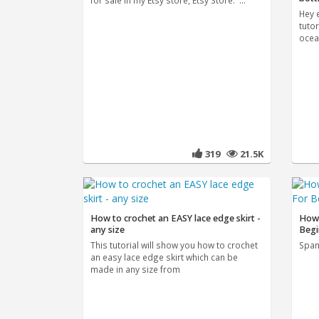
for sale in my Etsy store, Etsy Store: ...
Hey 
tutor
ocea
319
21.5K
How to crochet an EASY lace edge skirt -
How 
any size
Begi
This tutorial will show you how to crochet
Spani
an easy lace edge skirt which can be
made in any size from