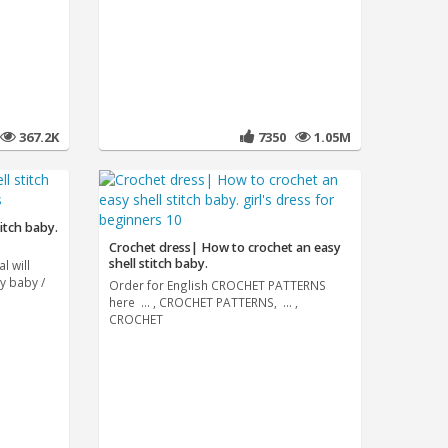
367.2K
7350
1.05M
itch baby.
Crochet dress| How to crochet an easy
shell stitch baby.
l will
y baby /
Order for English CROCHET PATTERNS
here ... , CROCHET PATTERNS, ... ,
CROCHET