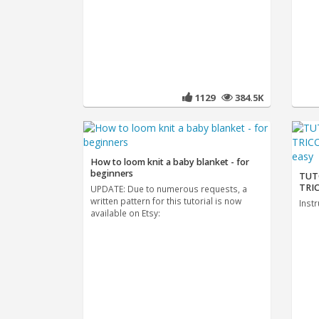
1129
384.5K
How to loom knit a baby blanket - for
beginners
TUT
TRIC
UPDATE: Due to numerous requests, a
written pattern for this tutorial is now
Instr
available on Etsy: