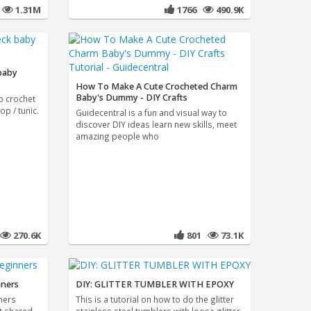
4
1.31M
1766
490.9K
 baby
How To Make A Cute Crocheted Charm
Baby's Dummy - DIY Crafts
to crochet
op / tunic.
Guidecentral is a fun and visual way to
discover DIY ideas learn new skills, meet
amazing people who
270.6K
801
73.1K
nners
DIY: GLITTER TUMBLER WITH EPOXY
ners
This is a tutorial on how to do the glitter