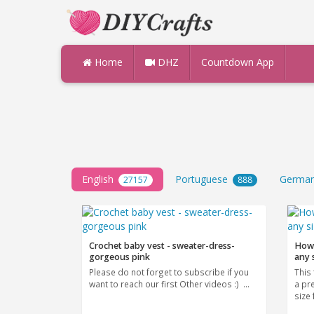
Home
DHZ
Countdown App
English
Portuguese
Germa
27157
888
Crochet baby vest - sweater-dress-
How 
gorgeous pink
any 
Please do not forget to subscribe if you
This 
want to reach our first Other videos :) ...
a pr
size