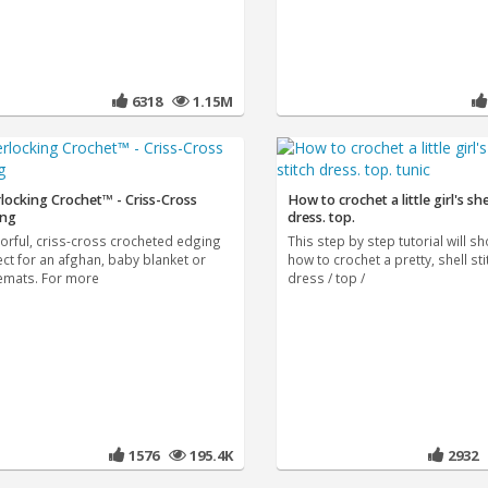
6318
1.15M
rlocking Crochet™ - Criss-Cross
How to crochet a little girl's she
ing
dress. top.
lorful, criss-cross crocheted edging
This step by step tutorial will s
ect for an afghan, baby blanket or
how to crochet a pretty, shell stit
emats. For more
dress / top /
1576
195.4K
2932