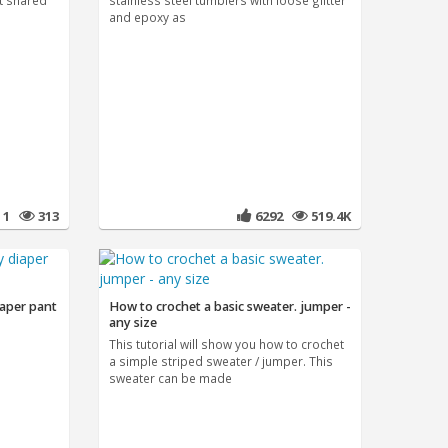
t shared
stainless steel tumblers with loose glitter
and epoxy as
1
313
6292
519.4K
iaper pant
How to crochet a basic sweater. jumper -
any size
This tutorial will show you how to crochet
a simple striped sweater / jumper. This
sweater can be made