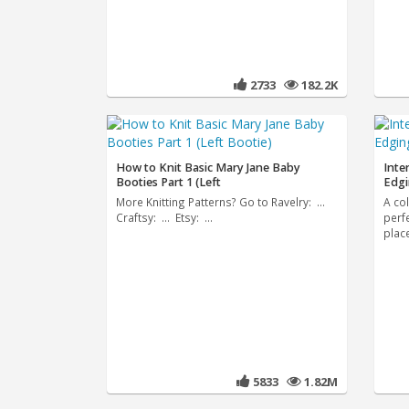
2733
182.2K
How to Knit Basic Mary Jane Baby
Inte
Booties Part 1 (Left
Edg
More Knitting Patterns? Go to Ravelry: ...
A co
Craftsy: ... Etsy: ...
perf
plac
5833
1.82M