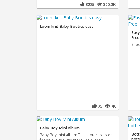
3225
300.8K
Loom knit Baby Booties easy
Easy
Free
Subs
75
7K
Baby Boy Mini Album
Bott
Baby Boy mini album This album is listed
bott