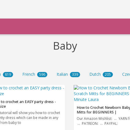
Baby
n
French
Italian
Dutch
Cze
819
596
339
205
to crochet an EASY party dress -
size
How to Crochet Newborn Baby
Mitts for BEGINNERS |
tutorial will show you how to crochet
etty dress which can be made in any
Our Amazon Wishlist: ... YARN f
 from baby to
... PATREON: ... PAYPAL: