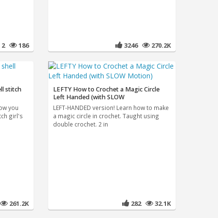
2
186
3246
270.2K
ll stitch
LEFTY How to Crochet a Magic Circle
Left Handed (with SLOW
how you
LEFT-HANDED version! Learn how to make
ch girl's
a magic circle in crochet. Taught using
double crochet. 2 in
261.2K
282
32.1K