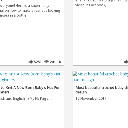
Thank You for watching the mos
video in Facebook,
everyone! Here is a super easy
ial on how to make a realistic looking
n/sea in a bottle
5251
241.1K
to Knit A New Born Baby's Hat For
Most beautiful crochet baby d
nners
design.
sh and English :-) My Fb Page. ...
10 November 2017