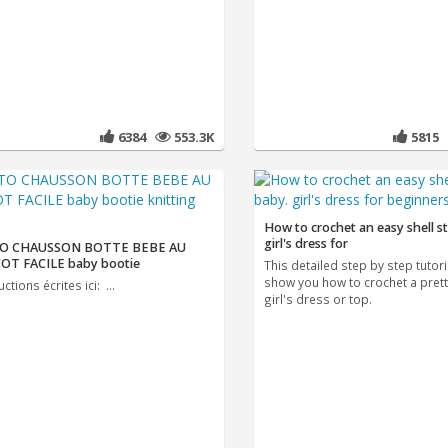
6384
553.3K
5815
How to crochet an easy shell st
girl's dress for
O CHAUSSON BOTTE BEBE AU
OT FACILE baby bootie
This detailed step by step tutoria
show you how to crochet a prett
uctions écrites ici: ...
girl's dress or top.