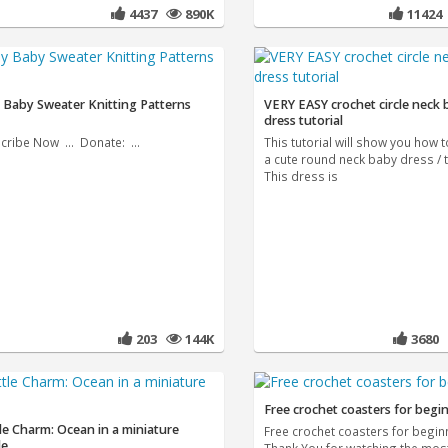
4437
890K
1142
 Baby Sweater Knitting Patterns
VERY EASY crochet circle neck
dress tutorial
cribe Now ... Donate: ...
This tutorial will show you how 
a cute round neck baby dress / t
This dress is
203
144K
3680
Free crochet coasters for begi
le Charm: Ocean in a miniature
Free crochet coasters for begin
le