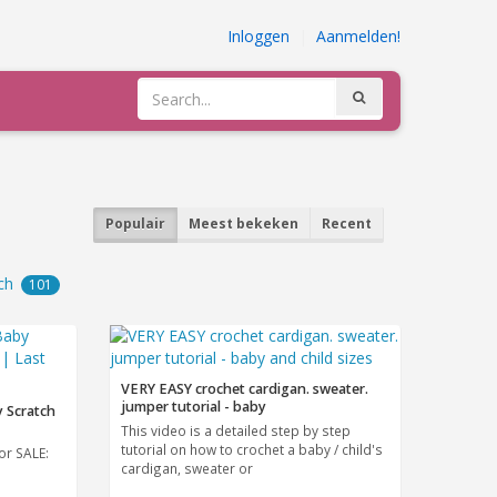
Inloggen
|
Aanmelden!
Populair
Meest bekeken
Recent
ch
101
VERY EASY crochet cardigan. sweater.
jumper tutorial - baby
 Scratch
This video is a detailed step by step
tutorial on how to crochet a baby / child's
or SALE:
cardigan, sweater or